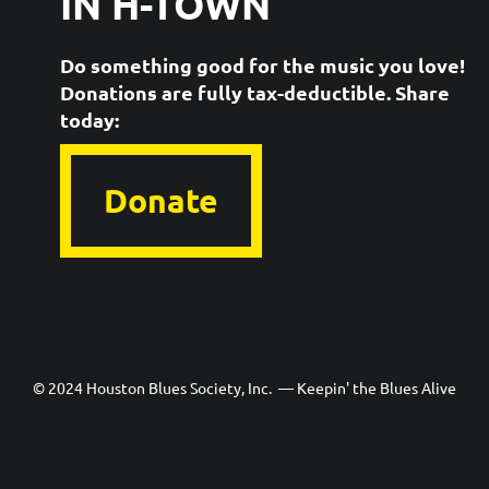
IN H-TOWN
Do something good for the music you love!
Donations are fully tax-deductible. ​Share
today:
Donate
© 2024 Houston Blues Society, Inc. — Keepin' the Blues Alive