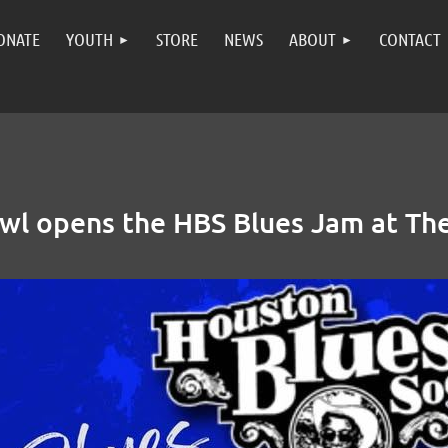
ONATE
YOUTH
STORE
NEWS
ABOUT
CONTACT
wl opens the HBS Blues Jam at The