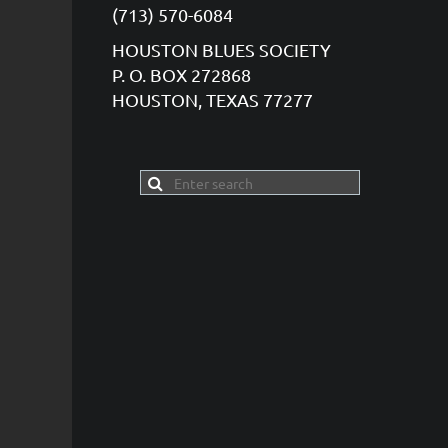
(713) 570-6084
HOUSTON BLUES SOCIETY
P. O. BOX 272868
HOUSTON, TEXAS 77277