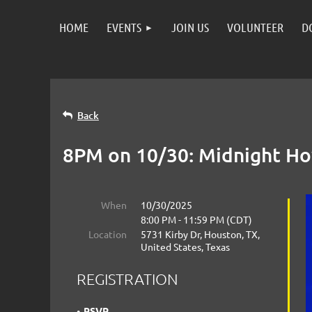
HOME
EVENTS
JOIN US
VOLUNTEER
D
Back
8PM on 10/30: Midnight Ho
When
10/30/2025
8:00 PM - 11:59 PM (CDT)
Location
5731 Kirby Dr, Houston, TX,
United States, Texas
REGISTRATION
RSVP