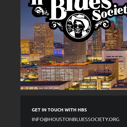
GET IN TOUCH WITH HBS
INFO@HOUSTONBLUESSOCIETY.ORG