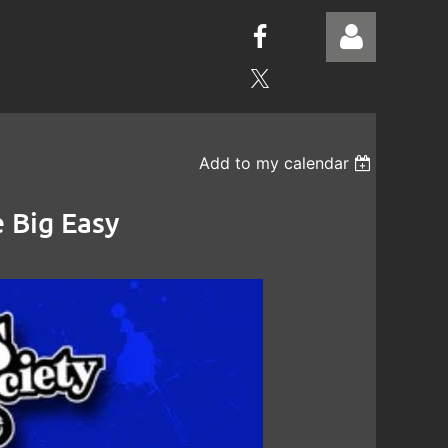
Add to my calendar
Log in
 Big Easy