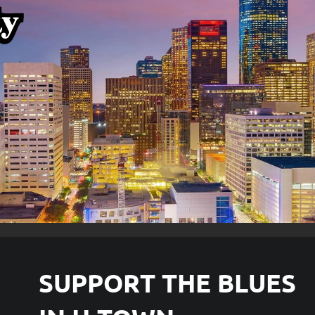
SUPPORT THE
BLUES