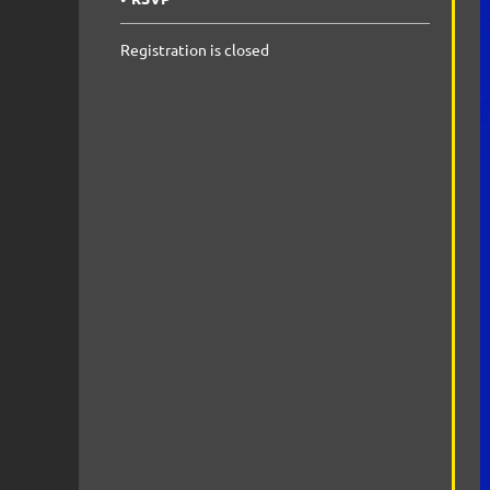
Registration is closed