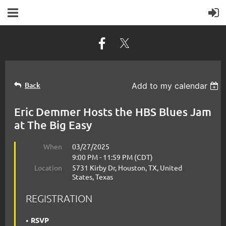
Back
Add to my calendar
Eric Demmer Hosts the HBS Blues Jam
at The Big Easy
When
03/27/2025
9:00 PM - 11:59 PM (CDT)
Location
5731 Kirby Dr, Houston, TX, United
States, Texas
REGISTRATION
RSVP