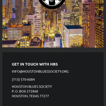
GET IN TOUCH WITH HBS
INFO@HOUSTONBLUESSOCIETY.ORG
(713) 570-6084
HOUSTON BLUES SOCIETY
P. O. BOX 272868
HOUSTON, TEXAS 77277