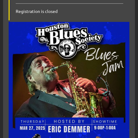
Registration is closed