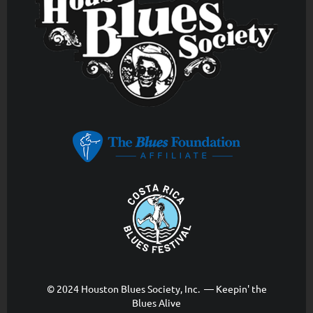
© 2024 Houston Blues Society, Inc. — Keepin' the
Blues Alive