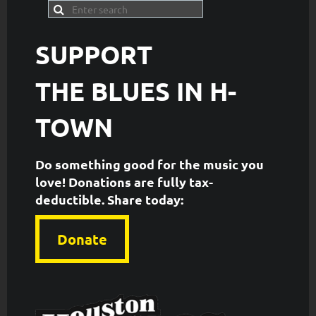
SUPPORT
THE
BLUES IN H-
TOWN
Do something good for the music you
love! Donations are fully tax-
deductible. ​Share today:
Donate