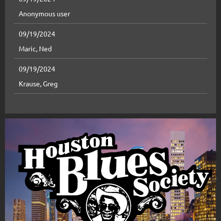
Anonymous user
09/19/2024
Maric, Ned
09/19/2024
Krause, Greg