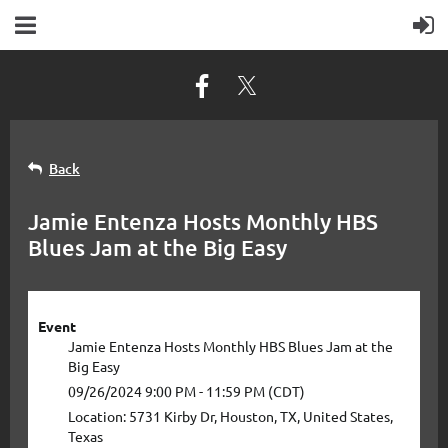
Back
Jamie Entenza Hosts Monthly HBS
Blues Jam at the Big Easy
Event
Jamie Entenza Hosts Monthly HBS Blues Jam at the
Big Easy
09/26/2024 9:00 PM - 11:59 PM (CDT)
Location: 5731 Kirby Dr, Houston, TX, United States,
Texas