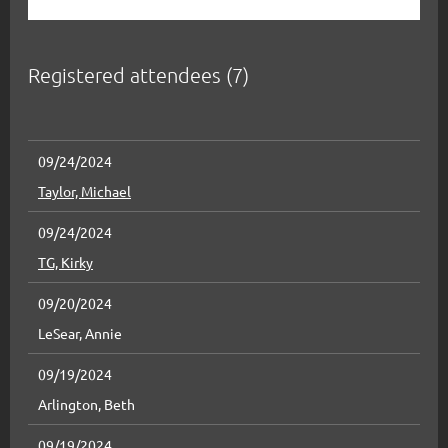
Registered attendees (7)
09/24/2024
Taylor, Michael
09/24/2024
TG, Kirky
09/20/2024
LeSear, Annie
09/19/2024
Arlington, Beth
09/19/2024