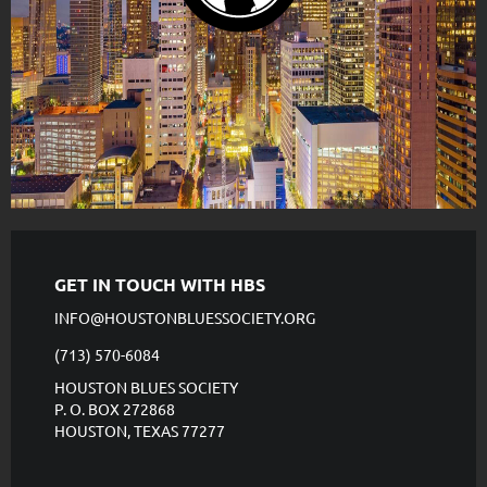
GET IN TOUCH WITH HBS
INFO@HOUSTONBLUESSOCIETY.ORG
(713) 570-6084
HOUSTON BLUES SOCIETY
P. O. BOX 272868
HOUSTON, TEXAS 77277