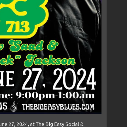
une 27, 2024, at The Big Easy Social &