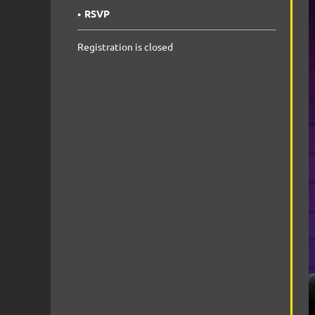
RSVP
Registration is closed