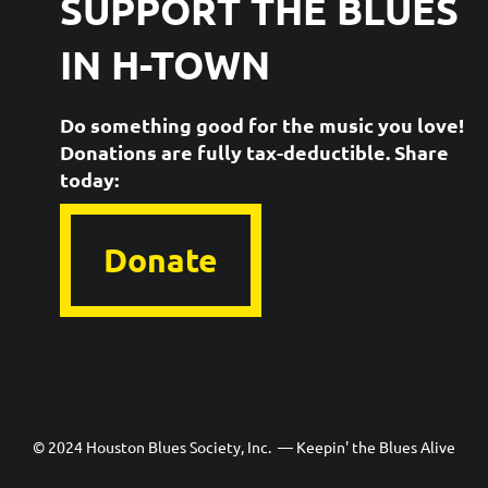
SUPPORT THE
BLUES
IN H-TOWN
Do something good for the music you love!
Donations are fully tax-deductible. ​Share
today:
Donate
© 2024 Houston Blues Society, Inc. — Keepin' the Blues Alive