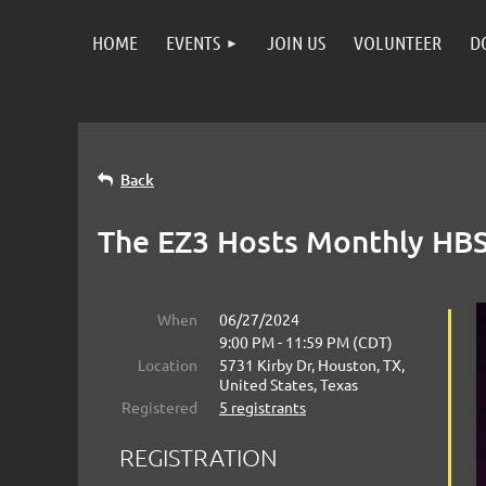
HOME
EVENTS
JOIN US
VOLUNTEER
D
Back
The EZ3 Hosts Monthly HBS 
When
06/27/2024
9:00 PM - 11:59 PM (CDT)
Location
5731 Kirby Dr, Houston, TX,
United States, Texas
Registered
5 registrants
REGISTRATION