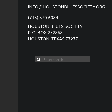
INFO@HOUSTONBLUESSOCIETY.ORG
(713) 570-6084
HOUSTON BLUES SOCIETY
P. O. BOX 272868
HOUSTON, TEXAS 77277