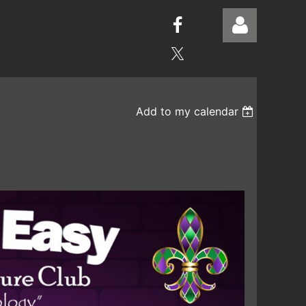
Add to my calendar
Log in