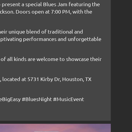
 present a special Blues Jam featuring the
ckson. Doors open at 7:00 PM, with the
heir unique blend of traditional and
captivating performances and unforgettable
s of all kinds are welcome to showcase their
y, located at 5731 Kirby Dr, Houston, TX
BigEasy #BluesNight #MusicEvent