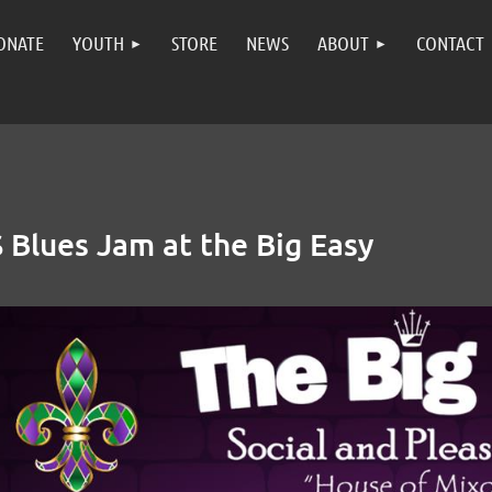
ONATE
YOUTH
STORE
NEWS
ABOUT
CONTACT
Blues Jam at the Big Easy