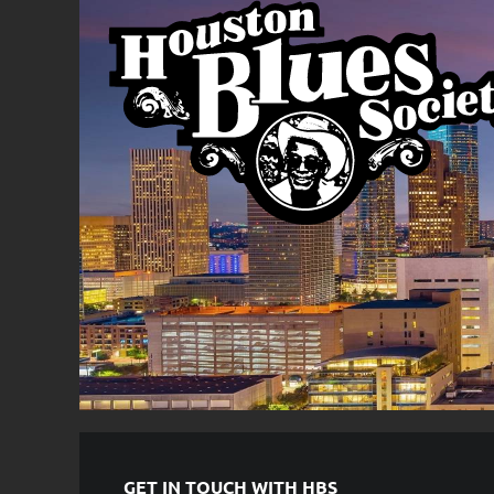
GET IN TOUCH WITH HBS