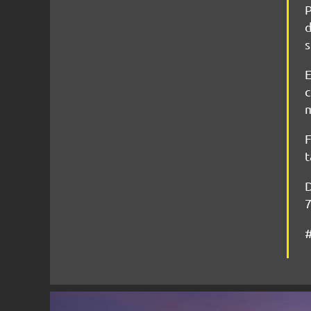
P
d
s
E
c
m
F
t
D