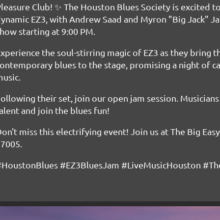
leasure Club! ✨ The Houston Blues Society is excited to
ynamic EZ3, with Andrew Saad and Myron "Big Jack" Ja
how starting at 9:00 PM.
xperience the soul-stirring magic of EZ3 as they bring t
ontemporary blues to the stage, promising a night of 
usic.
ollowing their set, join our open jam session. Musician
alent and join the blues fun!
on't miss this electrifying event! Join us at The Big Eas
77005.
#HoustonBlues #EZ3BluesJam #LiveMusicHouston #The