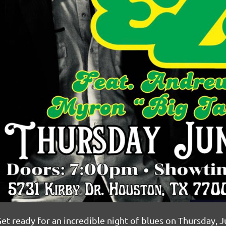
et ready for an incredible night of blues on Thursday, J